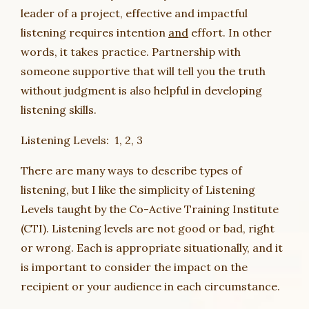
leader of a project, effective and impactful
listening requires intention
and
effort. In other
words, it takes practice. Partnership with
someone supportive that will tell you the truth
without judgment is also helpful in developing
listening skills.
Listening Levels: 1, 2, 3
There are many ways to describe types of
listening, but I like the simplicity of Listening
Levels taught by the Co-Active Training Institute
(CTI). Listening levels are not good or bad, right
or wrong. Each is appropriate situationally, and it
is important to consider the impact on the
recipient or your audience in each circumstance.