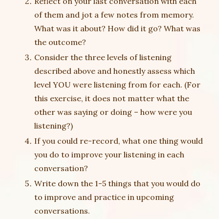
Reflect on your last conversation with each
of them and jot a few notes from memory.
What was it about? How did it go? What was
the outcome?
Consider the three levels of listening
described above and honestly assess which
level YOU were listening from for each. (For
this exercise, it does not matter what the
other was saying or doing – how were you
listening?)
If you could re-record, what one thing would
you do to improve your listening in each
conversation?
Write down the 1-5 things that you would do
to improve and practice in upcoming
conversations.