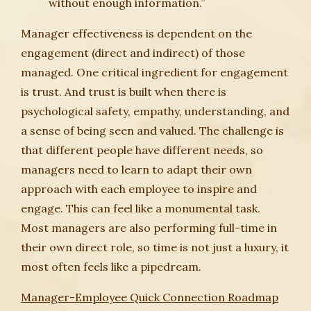
without enough information.”
Manager effectiveness is dependent on the
engagement (direct and indirect) of those
managed. One critical ingredient for engagement
is trust. And trust is built when there is
psychological safety, empathy, understanding, and
a sense of being seen and valued. The challenge is
that different people have different needs, so
managers need to learn to adapt their own
approach with each employee to inspire and
engage. This can feel like a monumental task.
Most managers are also performing full-time in
their own direct role, so time is not just a luxury, it
most often feels like a pipedream.
Manager-Employee Quick Connection Roadmap