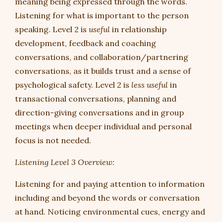
meaning being expressed through the words.
Listening for what is important to the person
speaking. Level 2 is
useful
in relationship
development, feedback and coaching
conversations, and collaboration/partnering
conversations, as it builds trust and a sense of
psychological safety. Level 2 is
less useful
in
transactional conversations, planning and
direction-giving conversations and in group
meetings when deeper individual and personal
focus is not needed.
Listening Level 3 Overview:
Listening for and paying attention to information
including and beyond the words or conversation
at hand. Noticing environmental cues, energy and