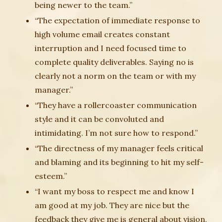
being newer to the team.”
“The expectation of immediate response to
high volume email creates constant
interruption and I need focused time to
complete quality deliverables. Saying no is
clearly not a norm on the team or with my
manager.”
“They have a rollercoaster communication
style and it can be convoluted and
intimidating. I’m not sure how to respond.”
“The directness of my manager feels critical
and blaming and its beginning to hit my self-
esteem.”
“I want my boss to respect me and know I
am good at my job. They are nice but the
feedback they give me is general about vision,