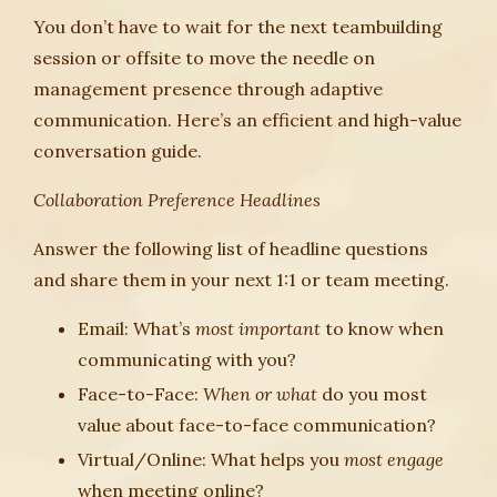
You don’t have to wait for the next teambuilding
session or offsite to move the needle on
management presence through adaptive
communication. Here’s an efficient and high-value
conversation guide.
Collaboration Preference Headlines
Answer the following list of headline questions
and share them in your next 1:1 or team meeting.
Email: What’s
most important
to know when
communicating with you?
Face-to-Face:
When or what
do you most
value about face-to-face communication?
Virtual/Online: What helps you
most engage
when meeting online?