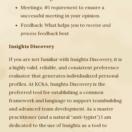
Meetings:
#1 requirement
to ensure a
successful meeting in your opinion.
Feedback: What helps you to
receive and
process
feedback best
Insights Discovery
If you are not familiar with Insights Discovery, it is
a highly valid, reliable, and consistent preference
evaluator that generates individualized personal
profiles. At KC&A, Insights Discovery is the
preferred tool for establishing a common
framework and language to support teambuilding
and advanced team development. As a master
practitioner (and a natural “anti-typist”) I am
dedicated to the use of Insights as a tool to