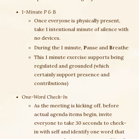
1-Minute P & B
Once everyone is physically present,
take 1 intentional minute of silence with
no devices.
During the 1 minute,
P
ause and
B
reathe
This 1 minute exercise supports being
regulated and grounded (which
certainly support presence and
contributions)
One-Word Check-In
As the meeting is kicking off, before
actual agenda items begin, invite
everyone to take 30 seconds to check-
in with self and identify one word that