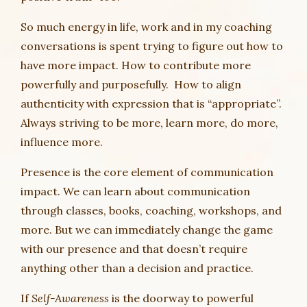
So much energy in life, work and in my coaching
conversations is spent trying to figure out how to
have more impact. How to contribute more
powerfully and purposefully. How to align
authenticity with expression that is “appropriate”.
Always striving to be more, learn more, do more,
influence more.
Presence is the core element of communication
impact. We can learn about communication
through classes, books, coaching, workshops, and
more. But we can immediately change the game
with our presence and that doesn’t require
anything other than a decision and practice.
If
Self-Awareness
is the doorway to powerful