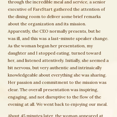
through the incredible meal and service, a senior
executive of FareStart gathered the attention of
the dining room to deliver some brief remarks
about the organization and its mission.
Apparently, the CEO normally presents, but he
was ill, and this was a last-minute speaker change.
As the woman began her presentation, my
daughter and I stopped eating, turned toward
her, and listened attentively. Initially, she seemed a
bit nervous, but very authentic and intrinsically
knowledgeable about everything she was sharing.
Her passion and commitment to the mission was
clear. The overall presentation was inspiring,
engaging, and not disruptive to the flow of the
evening at all. We went back to enjoying our meal.
About 45 minutes later, the woman appeared at