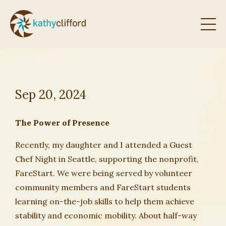
Sep 20, 2024
The Power of Presence
Recently, my daughter and I attended a Guest
Chef Night in Seattle, supporting the nonprofit,
FareStart. We were being served by volunteer
community members and FareStart students
learning on-the-job skills to help them achieve
stability and economic mobility. About half-way