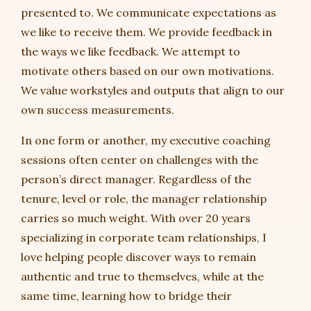
presented to. We communicate expectations as
we like to receive them. We provide feedback in
the ways we like feedback. We attempt to
motivate others based on our own motivations.
We value workstyles and outputs that align to our
own success measurements.
In one form or another, my executive coaching
sessions often center on challenges with the
person’s direct manager. Regardless of the
tenure, level or role, the manager relationship
carries so much weight. With over 20 years
specializing in corporate team relationships, I
love helping people discover ways to remain
authentic and true to themselves, while at the
same time, learning how to bridge their