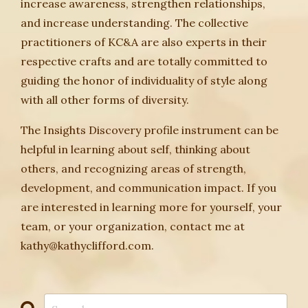
increase awareness, strengthen relationships,
and increase understanding. The collective
practitioners of KC&A are also experts in their
respective crafts and are totally committed to
guiding the honor of individuality of style along
with all other forms of diversity.
The Insights Discovery profile instrument can be
helpful in learning about self, thinking about
others, and recognizing areas of strength,
development, and communication impact. If you
are interested in learning more for yourself, your
team, or your organization, contact me at
kathy@kathyclifford.com.