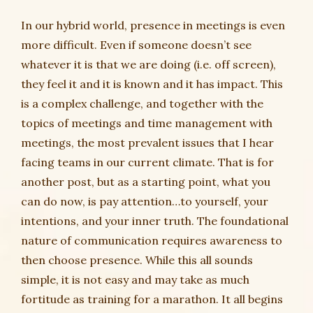
In our hybrid world, presence in meetings is even
more difficult. Even if someone doesn’t see
whatever it is that we are doing (i.e. off screen),
they feel it and it is known and it has impact. This
is a complex challenge, and together with the
topics of meetings and time management with
meetings, the most prevalent issues that I hear
facing teams in our current climate. That is for
another post, but as a starting point, what you
can do now, is pay attention…to yourself, your
intentions, and your inner truth. The foundational
nature of communication requires awareness to
then choose presence. While this all sounds
simple, it is not easy and may take as much
fortitude as training for a marathon. It all begins