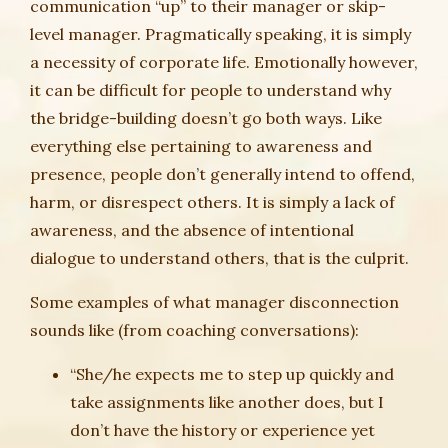
communication “up” to their manager or skip-
level manager. Pragmatically speaking, it is simply
a necessity of corporate life. Emotionally however,
it can be difficult for people to understand why
the bridge-building doesn’t go both ways. Like
everything else pertaining to awareness and
presence, people don’t generally intend to offend,
harm, or disrespect others. It is simply a lack of
awareness, and the absence of intentional
dialogue to understand others, that is the culprit.
Some examples of what manager disconnection
sounds like (from coaching conversations):
“She/he expects me to step up quickly and
take assignments like another does, but I
don’t have the history or experience yet