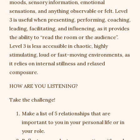
moods, sensory information, emotional
sensations, and anything observable or felt. Level
3 is useful when presenting, performing, coaching,
leading, facilitating, and influencing, as it provides
the ability to “read the room or the audience”.
Level 3 is less accessible in chaotic, highly
stimulating, loud or fast-moving environments, as
it relies on internal stillness and relaxed
composure.
HOW ARE YOU LISTENING?
Take the challenge!
Make a list of 5 relationships that are
important to you in your personal life or in
your role.