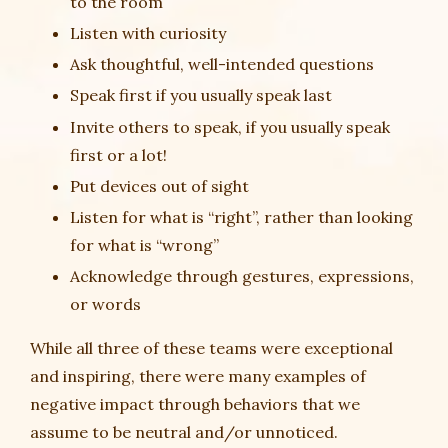
to the room
Listen with curiosity
Ask thoughtful, well-intended questions
Speak first if you usually speak last
Invite others to speak, if you usually speak
first or a lot!
Put devices out of sight
Listen for what is “right”, rather than looking
for what is “wrong”
Acknowledge through gestures, expressions,
or words
While all three of these teams were exceptional
and inspiring, there were many examples of
negative impact through behaviors that we
assume to be neutral and/or unnoticed.