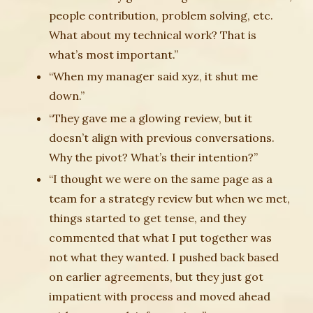
people contribution, problem solving, etc.
What about my technical work? That is
what’s most important.”
“When my manager said xyz, it shut me
down.”
“They gave me a glowing review, but it
doesn’t align with previous conversations.
Why the pivot? What’s their intention?”
“I thought we were on the same page as a
team for a strategy review but when we met,
things started to get tense, and they
commented that what I put together was
not what they wanted. I pushed back based
on earlier agreements, but they just got
impatient with process and moved ahead