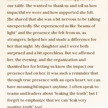
our table. She wanted to thank us and tell us how
impactful we were and how supported she felt.
She shared that she was a bit nervous to be talking
unexpectedly. She experienced us like “beams of
light” and the presence she felt from us, as
strangers, helped her and made a difference for
her that night. My daughter and I were both
surprised and a bit speechless. But we affirmed
her, the evening, and the organization and
thanked her for letting us know the impact our
presence had on her. It was such a reminder that
through true presence with an open heart, we can
have meaningful impact anytime. I often speak to
teams and leaders about “leaking the truth”, but I
forget to emphasize that we can “leak very
positive truth” too!