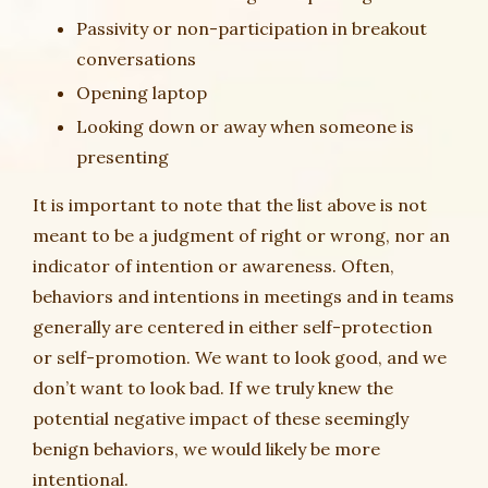
Passivity or non-participation in breakout
conversations
Opening laptop
Looking down or away when someone is
presenting
It is important to note that the list above is not
meant to be a judgment of right or wrong, nor an
indicator of intention or awareness. Often,
behaviors and intentions in meetings and in teams
generally are centered in either self-protection
or self-promotion. We want to look good, and we
don’t want to look bad. If we truly knew the
potential negative impact of these seemingly
benign behaviors, we would likely be more
intentional.