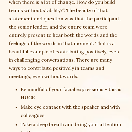
when there is a lot of change. How do you build
teams without stability?”. The beauty of that
statement and question was that the participant,
the senior leader, and the entire team were
entirely present to hear both the words and the
feelings of the words in that moment. That is a
beautiful example of contributing positively, even
in challenging conversations. There are many
ways to contribute positively in teams and
meetings, even without words:
Be mindful of your facial expressions – this is
HUGE
Make eye contact with the speaker and with
colleagues
Take a deep breath and bring your attention