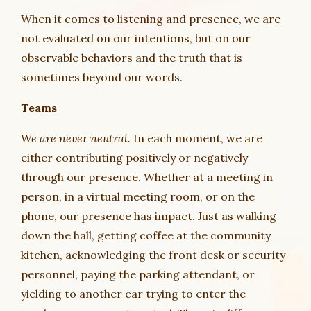
When it comes to listening and presence, we are
not evaluated on our intentions, but on our
observable behaviors and the truth that is
sometimes beyond our words.
Teams
We are never neutral.
In each moment, we are
either contributing positively or negatively
through our presence. Whether at a meeting in
person, in a virtual meeting room, or on the
phone, our presence has impact. Just as walking
down the hall, getting coffee at the community
kitchen, acknowledging the front desk or security
personnel, paying the parking attendant, or
yielding to another car trying to enter the