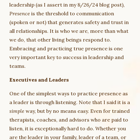
leadership (as I assert in my 8/26/24 blog post),
Presence
is the threshold to communication
(spoken or not) that generates safety and trust in
all relationships. It is who we are, more than what
we do, that other living beings respond to.
Embracing and practicing true presence is one
very important key to success in leadership and
teams.
Executives and Leaders
One of the simplest ways to practice presence as
a leader is through listening. Note that I said it is a
simple
way, but by no means easy. Even for trained
therapists, coaches, and advisors who are paid to
listen, it is exceptionally hard to do. Whether you
are the leader in your family, leader of a team, or