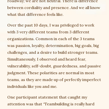
roadway; we are not neutral. There is difference
between cordiality and presence. And we all know
what that difference feels like.
Over the past 10 days, I was privileged to work
with 3 very different teams from 3 different
organizations. Common in each of the 3 teams
was passion, loyalty, determination, big goals, big
challenges, and a desire to build stronger teams.
Simultaneously, I observed and heard fear,
vulnerability, self-doubt, guardedness, and passive
judgment. These polarities are normal in most
teams, as they are made up of perfectly imperfect
individuals like you and me.
One participant statement that caught my
attention was that “Teambuilding is really hard