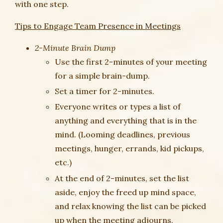
with one step.
Tips to Engage Team Presence in Meetings
2-Minute Brain Dump
Use the first 2-minutes of your meeting
for a simple brain-dump.
Set a timer for 2-minutes.
Everyone writes or types a list of
anything and everything that is in the
mind. (Looming deadlines, previous
meetings, hunger, errands, kid pickups,
etc.)
At the end of 2-minutes, set the list
aside, enjoy the freed up mind space,
and relax knowing the list can be picked
up when the meeting adjourns.