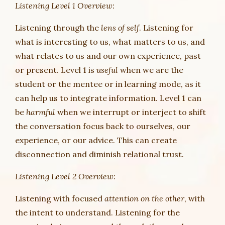
Listening Level 1 Overview:
Listening through the
lens of self
. Listening for
what is interesting to us, what matters to us, and
what relates to us and our own experience, past
or present. Level 1 is
useful
when we are the
student or the mentee or in learning mode, as it
can help us to integrate information. Level 1 can
be
harmful
when we interrupt or interject to shift
the conversation focus back to ourselves, our
experience, or our advice. This can create
disconnection and diminish relational trust.
Listening Level 2 Overview:
Listening with focused
attention on the other
, with
the intent to understand. Listening for the