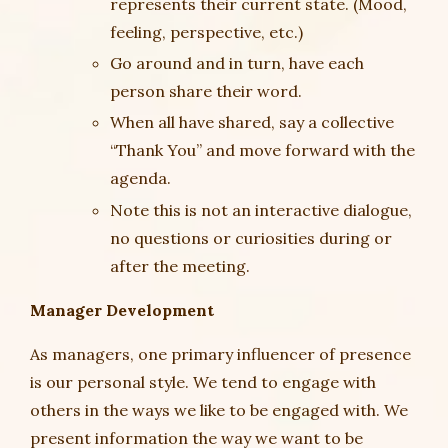
represents their current state. (Mood,
feeling, perspective, etc.)
Go around and in turn, have each
person share their word.
When all have shared, say a collective
“Thank You” and move forward with the
agenda.
Note this is not an interactive dialogue,
no questions or curiosities during or
after the meeting.
Manager Development
As managers, one primary influencer of presence
is our personal style. We tend to engage with
others in the ways we like to be engaged with. We
present information the way we want to be