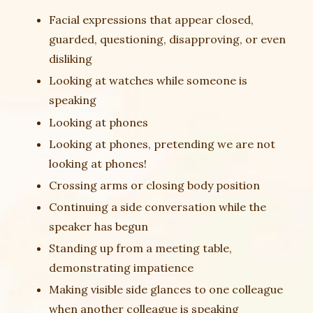
Facial expressions that appear closed,
guarded, questioning, disapproving, or even
disliking
Looking at watches while someone is
speaking
Looking at phones
Looking at phones, pretending we are not
looking at phones!
Crossing arms or closing body position
Continuing a side conversation while the
speaker has begun
Standing up from a meeting table,
demonstrating impatience
Making visible side glances to one colleague
when another colleague is speaking