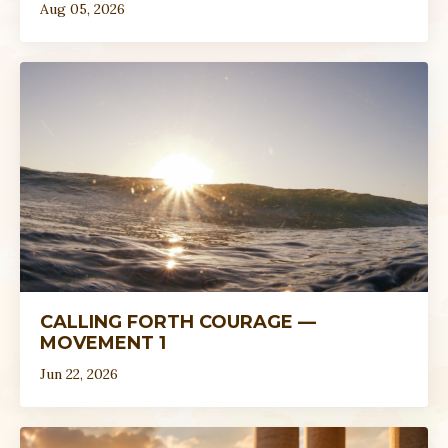
Aug 05, 2026
CALLING FORTH COURAGE —
MOVEMENT 1
Jun 22, 2026