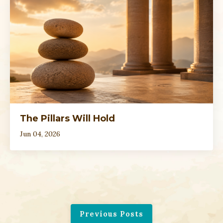
The Pillars Will Hold
Jun 04, 2026
Previous Posts