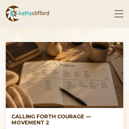
CALLING FORTH COURAGE —
MOVEMENT 2